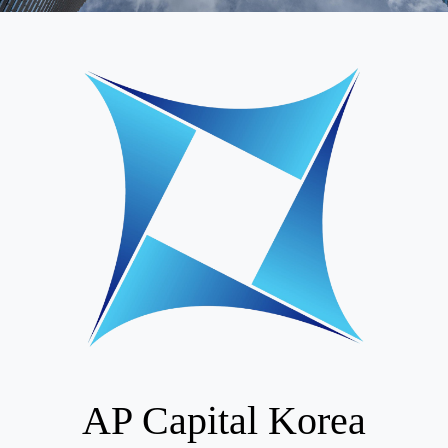
AP Capital Korea