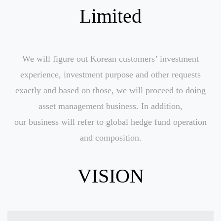
Limited
We will figure out Korean customers’ investment
experience, investment purpose and other requests
exactly and based on those, we will proceed to doing
asset management business. In addition,
our business will refer to global hedge fund operation
and composition.
VISION