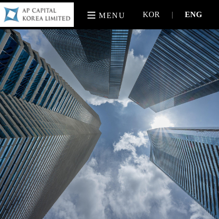
KOR
|
ENG
MENU